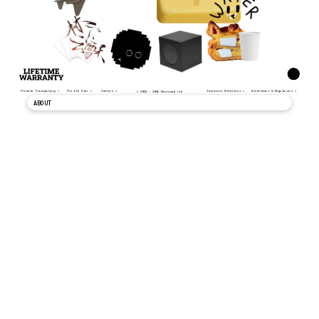
Presale Transparency >
The 6th Star >
Careers >
Investors Relations >
Government & Regulators >
© 2025 - 2026 Nrutseab Ltd