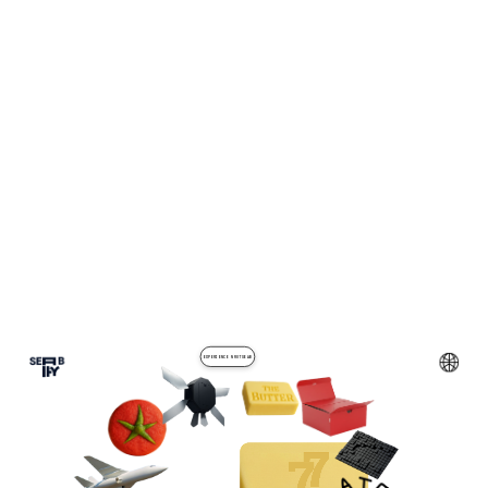
EXPERIENCE NRUTSEAB